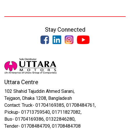
Stay Connected
Uttara Centre
102 Shahid Tajuddin Ahmed Sarani,
Tejgaon, Dhaka 1208, Bangladesh
Contact: Truck- 01704169385, 01708484761,
Pickup- 01713759540, 01711827082,
Bus- 01704169386, 01322846280,
Tender- 01708484709, 01708484708