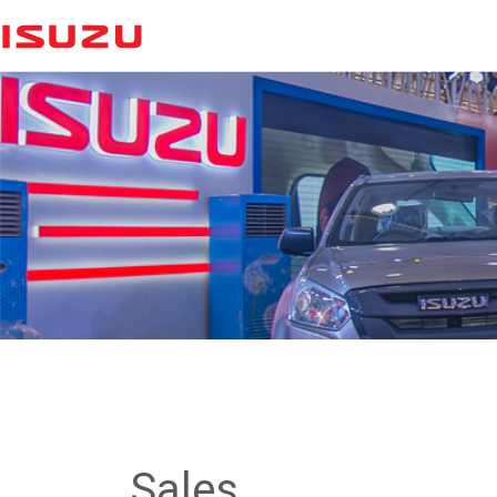
Sales