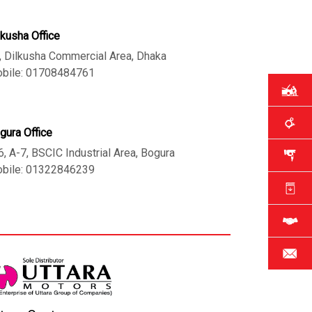
lkusha Office
, Dilkusha Commercial Area, Dhaka
bile: 01708484761
gura Office
6, A-7, BSCIC Industrial Area, Bogura
bile: 01322846239