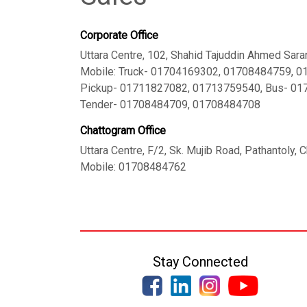
Corporate Office
Uttara Centre, 102, Shahid Tajuddin Ahmed Sara
Mobile: Truck- 01704169302, 01708484759, 
Pickup- 01711827082, 01713759540, Bus- 0
Tender- 01708484709, 01708484708
Chattogram Office
Uttara Centre, F/2, Sk. Mujib Road, Pathantoly,
Mobile: 01708484762
Stay Connected