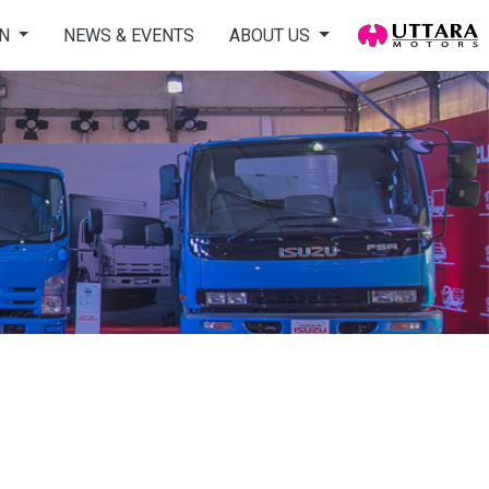
ON
NEWS & EVENTS
ABOUT US