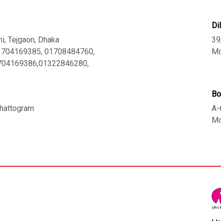
Di
ni, Tejgaon, Dhaka
39
01704169385, 01708484760,
Mo
1704169386,01322846280,
Bo
 Chattogram
A-
Mo