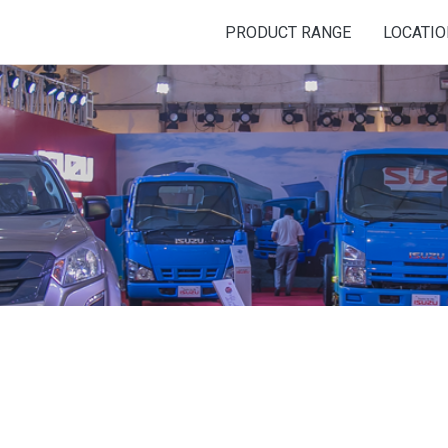
PRODUCT RANGE
LOCATI