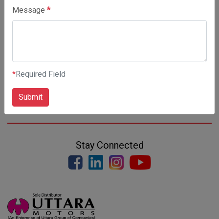
Message
*
*
Required Field
Submit
Stay Connected