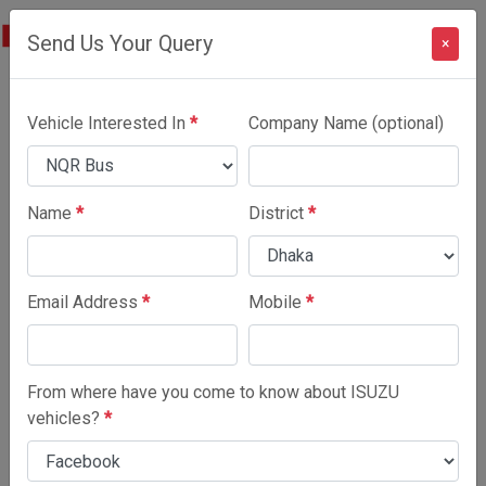
Send Us Your Query
×
NQR Bus
Vehicle Interested In
*
Company Name (optional)
SPECIFICATIONS
Name
*
District
*
Email Address
*
Mobile
*
From where have you come to know about ISUZU
vehicles?
*