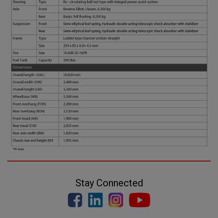
Stay Connected