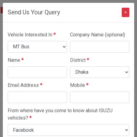
Send Us Your Query
×
Vehicle Interested In
*
Company Name (optional)
Name
*
District
*
Email Address
*
Mobile
*
From where have you come to know about ISUZU
vehicles?
*
MT Bus