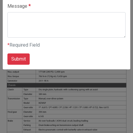
SPECIFICATIONS
Message
*
*
Required Field
Submit